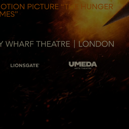
MOTION PICTURE “THE HUNGER
MES”