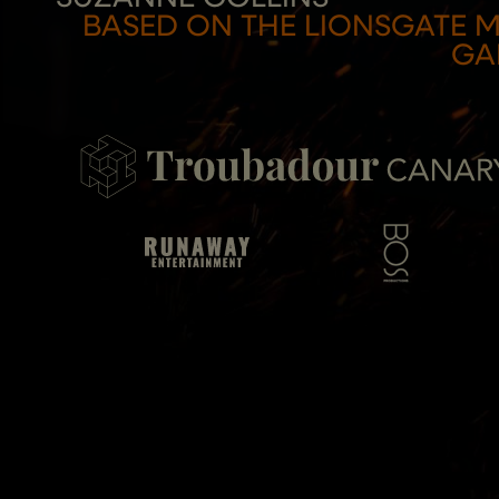
THE
BASED ON THE LIONSGATE 
GA
HUNGER
GAMES
ON
STAGE