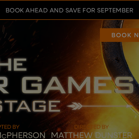
BOOK AHEAD AND SAVE FOR SEPTEMBER
BOOK 
TED BY
DIRECTED BY
M
PHERSON
MATTHEW DUNSTER
C