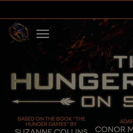
Skip
to
content
BASED ON THE BOOK “THE
ADAP
HUNGER GAMES” BY
CONOR 
SUZANNE COLLINS