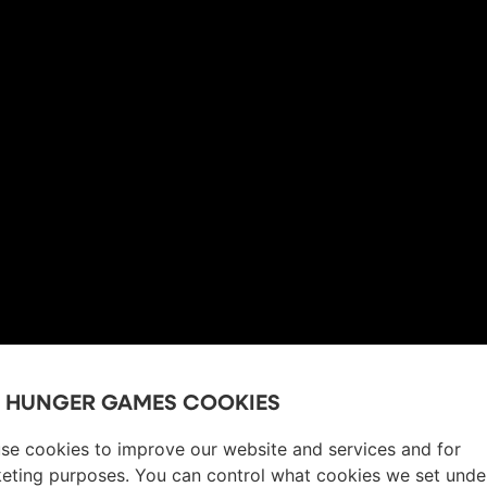
E HUNGER GAMES COOKIES
se cookies to improve our website and services and for
eting purposes. You can control what cookies we set unde