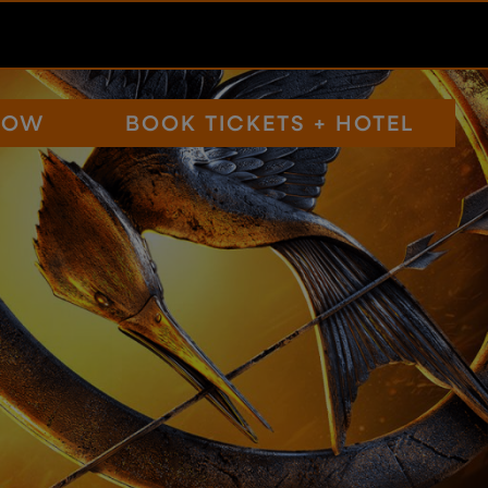
NOW
BOOK TICKETS + HOTEL