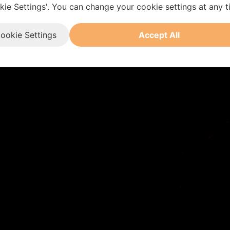
kie Settings'. You can change your cookie settings at any t
ookie Settings
Accept All