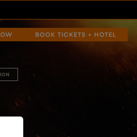
NOW
BOOK TICKETS + HOTEL
ION