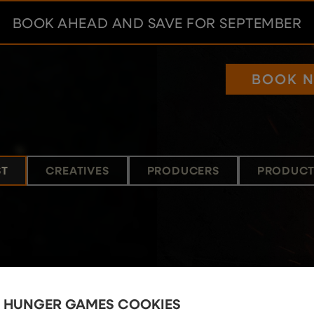
BOOK AHEAD AND SAVE FOR SEPTEMBER
BOOK 
ST
CREATIVES
PRODUCERS
PRODUCT
E HUNGER GAMES COOKIES