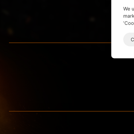
We u
mark
'Coo
C