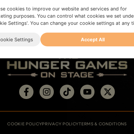
se cookies to improve our website and services and for
eting purposes. You can control what cookies we set unde
kie Settings'. You can change your cookie settings at any t
ookie Settings
Accept All
Visit
Visit
Visit
Visit
Visit
us
us
us
us
us
on
on
on
on
on
facebook
instagram
tiktok
youtube
twitter
COOKIE POLICY
PRIVACY POLICY
TERMS & CONDITIONS