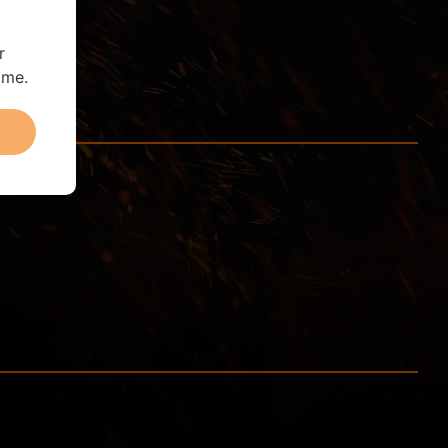
r
ime.